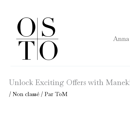
Aller
au
contenu
Anna 
Unlock Exciting Offers with Manek
/
Non classé
/ Par
T0M