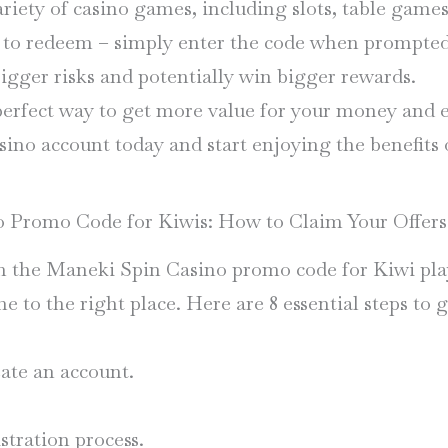
ariety of casino games, including slots, table games
 to redeem – simply enter the code when prompted 
igger risks and potentially win bigger rewards.
erfect way to get more value for your money and 
asino account today and start enjoying the benefits
o Promo Code for Kiwis: How to Claim Your Offers
 the Maneki Spin Casino promo code for Kiwi play
o the right place. Here are 8 essential steps to g
eate an account.
stration process.