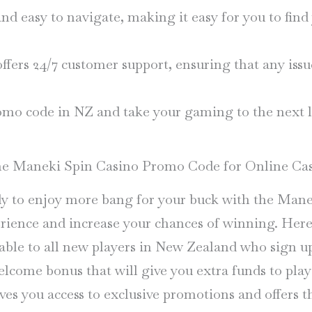
and easy to navigate, making it easy for you to find
ffers 24/7 customer support, ensuring that any issu
mo code in NZ and take your gaming to the next l
he Maneki Spin Casino Promo Code for Online Cas
dy to enjoy more bang for your buck with the Man
ience and increase your chances of winning. Here
able to all new players in New Zealand who sign up
elcome bonus that will give you extra funds to play
 you access to exclusive promotions and offers tha