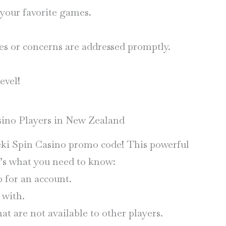
 your favorite games.
es or concerns are addressed promptly.
evel!
ino Players in New Zealand
eki Spin Casino promo code! This powerful
’s what you need to know:
 for an account.
 with.
t are not available to other players.