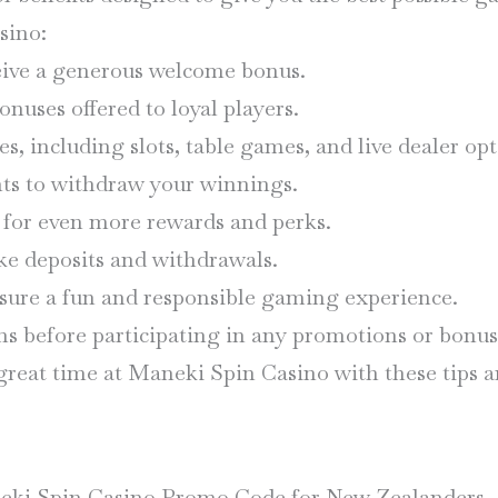
sino:
eive a generous welcome bonus.
nuses offered to loyal players.
s, including slots, table games, and live dealer opt
ts to withdraw your winnings.
 for even more rewards and perks.
e deposits and withdrawals.
sure a fun and responsible gaming experience.
s before participating in any promotions or bonus
reat time at Maneki Spin Casino with these tips a
neki Spin Casino Promo Code for New Zealanders