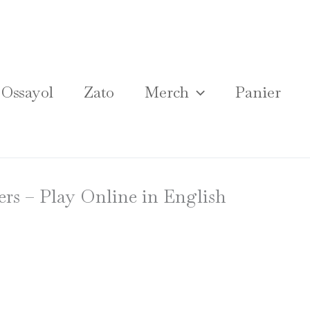
Ossayol
Zato
Merch
Panier
rs – Play Online in English