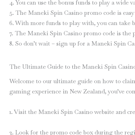
4. You can use the bonus funds to play a wide v
5. The Maneki Spin Casino promo code is easy
6. With more funds to play with, you can take b
7. The Maneki Spin Casino promo code is the p
8. So don’t wait – sign up for a Maneki Spin C
The Ultimate Guide to the Maneki Spin Casin
Welcome to our ultimate guide on how to claim
gaming experience in New Zealand, you’ve come t
1. Visit the Maneki Spin Casino website and cr
2. Look for the promo code box during the regi