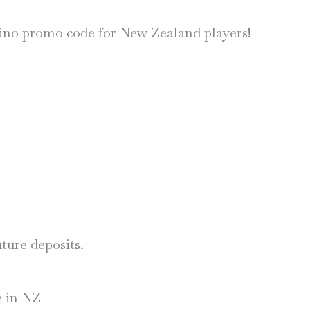
ino promo code for New Zealand players!
ture deposits.
e in NZ