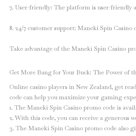
7. User-friendly: The platform is user-friendly 
8. 24/7 customer support: Maneki Spin Casino o
Take advantage of the Maneki Spin Casino pro
Get More Bang for Your Buck: The Power of t
Online casino players in New Zealand, get rea
code can help you maximize your gaming exper
1. The Maneki Spin Casino promo code is avail
2. With this code, you can receive a generous w
3. The Maneki Spin Casino promo code also gives