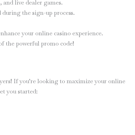
, and live dealer games.
during the sign-up process.
enhance your online casino experience.
 of the powerful promo code!
ers! If you’re looking to maximize your online
et you started: