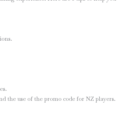
ions.
es.
nd the use of the promo code for NZ players.