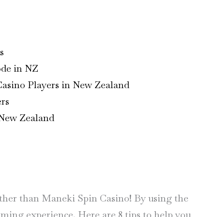
s
ode in NZ
asino Players in New Zealand
ers
 New Zealand
ther than Maneki Spin Casino! By using the
aming experience. Here are 8 tips to help you