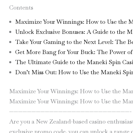
Contents
Maximize Your Winnings: How to Use the M
Unlock Exclusive Bonuses: A Guide to the 
Take Your Gaming to the Next Level: The B
Get More Bang for Your Buck: The Power of
The Ultimate Guide to the Maneki Spin Cas
Don’t Miss Out: How to Use the Maneki Spi
Maximize Your Winnings: How to Use the Man
Maximize Your Winnings: How to Use the Man
———————————————————————————-
Are you a New Zealand-based casino enthusias
exclusive promo code, you can unlock a range of