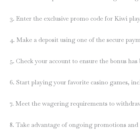
3. Enter the exclusive promo code for Kiwi play
4. Make a deposit using one of the secure pay
5. Check your account to ensure the bonus has 
6. Start playing your favorite casino games, in
7. Meet the wagering requirements to withdra
8. Take advantage of ongoing promotions and of