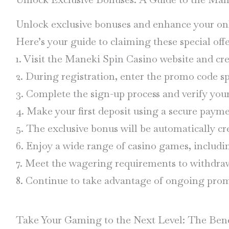
Unlock exclusive bonuses and enhance your on
Here’s your guide to claiming these special offe
1. Visit the Maneki Spin Casino website and cr
2. During registration, enter the promo code sp
3. Complete the sign-up process and verify you
4. Make your first deposit using a secure pay
5. The exclusive bonus will be automatically cr
6. Enjoy a wide range of casino games, includin
7. Meet the wagering requirements to withdra
8. Continue to take advantage of ongoing prom
Take Your Gaming to the Next Level: The Ben