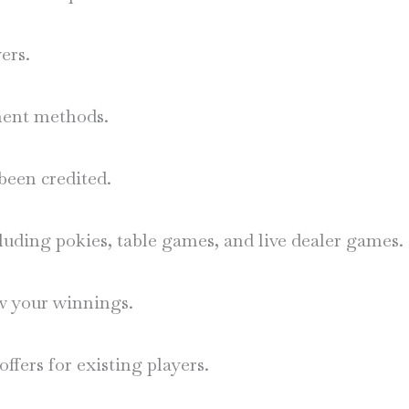
ers.
ment methods.
been credited.
cluding pokies, table games, and live dealer games.
w your winnings.
fers for existing players.