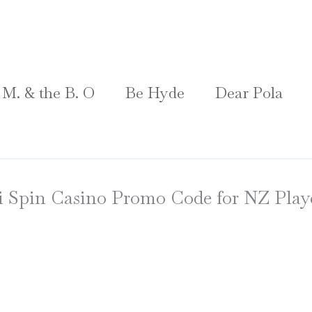
M. & the B. O
Be Hyde
Dear Pola
i Spin Casino Promo Code for NZ Playe