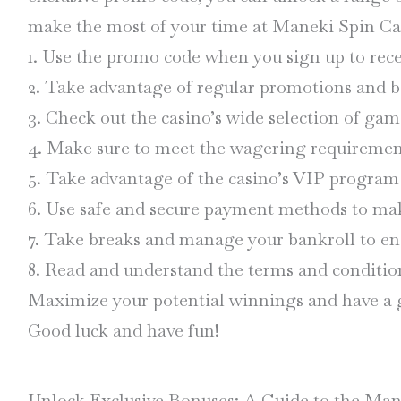
make the most of your time at Maneki Spin Ca
1. Use the promo code when you sign up to rec
2. Take advantage of regular promotions and bo
3. Check out the casino’s wide selection of game
4. Make sure to meet the wagering requiremen
5. Take advantage of the casino’s VIP program
6. Use safe and secure payment methods to mak
7. Take breaks and manage your bankroll to en
8. Read and understand the terms and condition
Maximize your potential winnings and have a g
Good luck and have fun!
Unlock Exclusive Bonuses: A Guide to the Ma