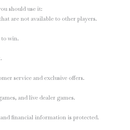
u should use it:
at are not available to other players.
 to win.
.
mer service and exclusive offers.
games, and live dealer games.
and financial information is protected.