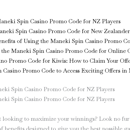
aneki Spin Casino Promo Code for NZ Players
Maneki Spin Casino Promo Code for New Zealander
enefits of Using the Maneki Spin Casino Promo C
 the Maneki Spin Casino Promo Code for Online C
ino Promo Code for Kiwis: How to Claim Your Off
n Casino Promo Code to Access Exciting Offers in
eki Spin Casino Promo Code for NZ Players
eki Spin Casino Promo Code for NZ Players
t looking to maximize your winnings? Look no fur
 benefits designed to give you the best possible g