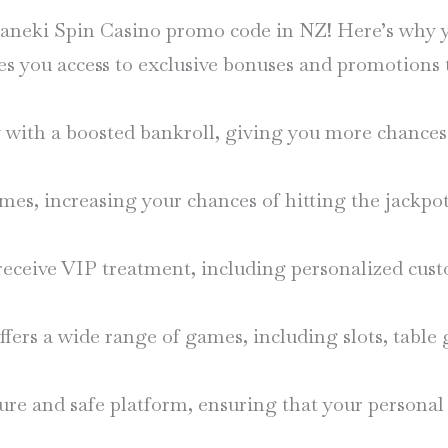
aneki Spin Casino promo code in NZ! Here’s why yo
s you access to exclusive bonuses and promotions th
 with a boosted bankroll, giving you more chances
ames, increasing your chances of hitting the jackpot
receive VIP treatment, including personalized custo
ers a wide range of games, including slots, table 
ure and safe platform, ensuring that your personal 