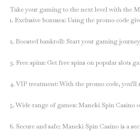
Take your gaming to the next level with the M
1. Exclusive bonuses: Using the promo code give
2. Boosted bankroll: Start your gaming journey
3. Free spins: Get free spins on popular slots g
4. VIP treatment: With the promo code, you’ll 
5. Wide range of games: Maneki Spin Casino off
6. Secure and safe: Maneki Spin Casino is a sec