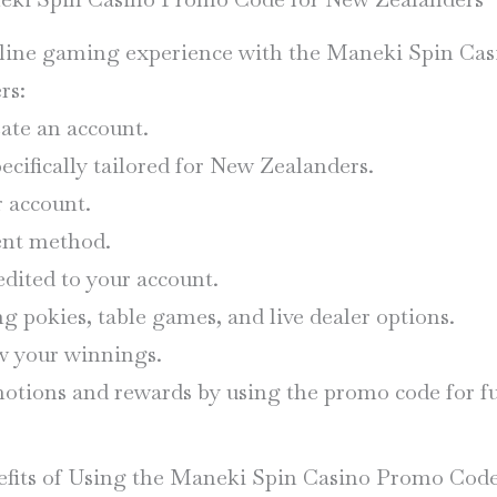
line gaming experience with the Maneki Spin Cas
rs:
eate an account.
ecifically tailored for New Zealanders.
r account.
ment method.
edited to your account.
g pokies, table games, and live dealer options.
w your winnings.
otions and rewards by using the promo code for fu
efits of Using the Maneki Spin Casino Promo Cod