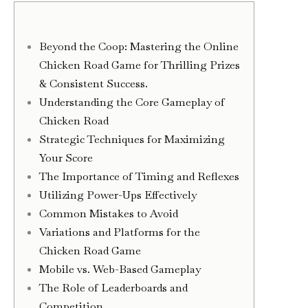
Beyond the Coop: Mastering the Online
Chicken Road Game for Thrilling Prizes
& Consistent Success.
Understanding the Core Gameplay of
Chicken Road
Strategic Techniques for Maximizing
Your Score
The Importance of Timing and Reflexes
Utilizing Power-Ups Effectively
Common Mistakes to Avoid
Variations and Platforms for the
Chicken Road Game
Mobile vs. Web-Based Gameplay
The Role of Leaderboards and
Competition