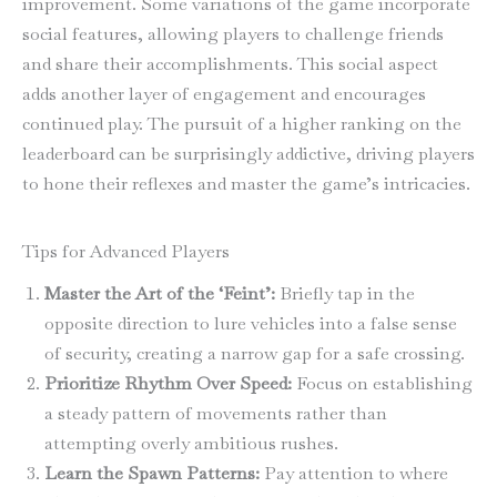
improvement. Some variations of the game incorporate
social features, allowing players to challenge friends
and share their accomplishments. This social aspect
adds another layer of engagement and encourages
continued play. The pursuit of a higher ranking on the
leaderboard can be surprisingly addictive, driving players
to hone their reflexes and master the game’s intricacies.
Tips for Advanced Players
Master the Art of the ‘Feint’:
Briefly tap in the
opposite direction to lure vehicles into a false sense
of security, creating a narrow gap for a safe crossing.
Prioritize Rhythm Over Speed:
Focus on establishing
a steady pattern of movements rather than
attempting overly ambitious rushes.
Learn the Spawn Patterns:
Pay attention to where