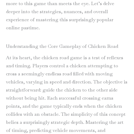
more to this game than meets the eye. Let’s delve
deeper into the strategies, nuances, and overall
experience of mastering this surprisingly popular
online pastime.
Understanding the Core Gameplay of Chicken Road
At its heart, the chicken road game is a test of reflexes
and timing. Players control a chicken attempting to
cross a seemingly endless road filled with moving
vehicles, varying in speed and direction. The objective is
straightforward: guide the chicken to the other side
without being hit. Each successful crossing earns
points, and the game typically ends when the chicken
collides with an obstacle. The simplicity of this concept
belies a surprisingly strategic depth. Mastering the art
of timing, predicting vehicle movements, and