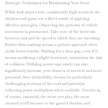
Strategic Techniques for Maximizing Your Score
While luck plays a role, consistently high scores in the
chicken road game are a direct result of applying
effective strategies. Observing the patterns of vehicle
movement is paramount. Take note of the intervals
between cars and the speed at which they are traveling.
Rather than rushing across, a patient approach often
yields better results. Waiting for a clear gap, even if it
means sacrificing a slight head start, minimizes the risk
of collision. Utilizing power-ups wisely can also
significantly increase your chances of survival and score
potential. Save invincibility boosts for particularly
challenging sections of the road and prioritize
collecting point multipliers when available. Practice is,
of course, essential; the more you play, the more
attuned you’ll become to the game’s rhythm and