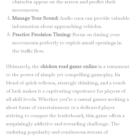
obstacles appear on the screen and predict their
movements.
Manage Your Sound:
Audio cues can provide valuable
information about approaching vehicles.
Practice Precision Timing:
Focus on timing your
movements perfectly to exploit small openings in
the traffic flow.
Ultimately, the
chicken road game online
is a testament
to the power of simple yet compelling gameplay. Its
blend of quick reflexes, strategic thinking, and a touch
of luck makes it a captivating experience for players of
all skill levels. Whether you’re a casual gamer seeking a
short burst of entertainment or a dedicated player
striving to conquer the leaderboard, this game offers a
surprisingly addictive and rewarding challenge. The
enduring popularity and continuous stream of