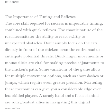
nuances.
The Importance of Timing and Reflexes
The core skill required for success is impeccable timing,
combined with quick reflexes. The chaotic nature of the
road necessitates the ability to react swiftly to
unexpected obstacles. Don’t simply focus on the cars
directly in front of the chicken; scan the entire road to
anticipate potential threats. Quick finger movements or
mouse clicks are vital for making precise adjustments to
the chicken’s path. Some variations of the game allow
for multiple movement options, such as short dashes or
jumps, which require even greater precision. Mastering
these mechanics can give you a considerable edge over
less skilled players. A steady hand and a focused mind
are your greatest allies in navigating this digital
gauntlet.