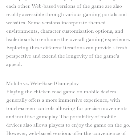
each other. Web-based versions of the game are also
readily accessible through various gaming portals and
websites. Some versions incorporate themed
environments, character customization options, and
leaderboards to enhance the overall gaming experience.
Exploring these different iterations can provide a fresh
perspective and extend the longevity of the game’s
appeal.
Mobile vs. Web-Based Gameplay
Playing the chicken road game on mobile devices
generally offers a more immersive experience, with
touch-screen controls allowing for precise movements
and intuitive gameplay. The portability of mobile
devices also allows players to enjoy the game on the go.
However, web-based versions offer the convenience of