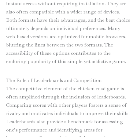
instant access without requiring installation. They are
also often compatible with a wider range of devices.
Both formats have their advantages, and the best choice
ultimately depends on individual preferences. Many
web-based versions are optimized for mobile browsers,
blurring the lines between the two formats. The
accessibility of these options contributes to the
enduring popularity of this simple yet addictive game.
The Role of Leaderboards and Competition
The competitive element of the chicken road game is
often amplified through the inclusion of leaderboards.
Comparing scores with other players fosters a sense of
rivalry and motivates individuals to improve their skills.
Leaderboards also provide a benchmark for assessing
one’s performance and identifying areas for