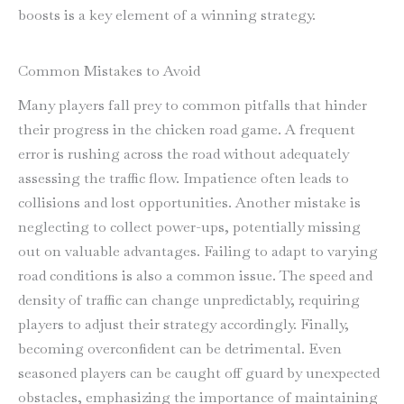
boosts is a key element of a winning strategy.
Common Mistakes to Avoid
Many players fall prey to common pitfalls that hinder
their progress in the chicken road game. A frequent
error is rushing across the road without adequately
assessing the traffic flow. Impatience often leads to
collisions and lost opportunities. Another mistake is
neglecting to collect power-ups, potentially missing
out on valuable advantages. Failing to adapt to varying
road conditions is also a common issue. The speed and
density of traffic can change unpredictably, requiring
players to adjust their strategy accordingly. Finally,
becoming overconfident can be detrimental. Even
seasoned players can be caught off guard by unexpected
obstacles, emphasizing the importance of maintaining