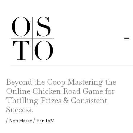
Aller
au
contenu
Beyond the Coop Mastering the
Online Chicken Road Game for
Thrilling Prizes & Consistent
Success.
/
Non classé
/ Par
T0M