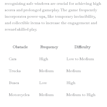
recognizing safe windows are crucial for achieving high
scores and prolonged gameplay. The game frequently
incorporates power-ups, like temporary invincibility,
and collectible items to increase the engagement and
reward skilled play.
Obstacle
Frequency
Difficulty
Cars
High
Low to Medium
Trucks
Medium
Medium
Buses
Low
High
Motorcycles
Medium
Medium to High