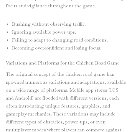
focus and vigilance throughout the game.
Rushing without observing traffic.
Ignoring available power-ups.
Failing to adapt to changing road conditions.
Becoming overconfident and losing focus.
Variations and Platforms for the Chicken Road Game
The original concept of the chicken road game has
spawned numerous variations and adaptations, available
on a wide range of platforms. Mobile app stores (iOS
and Android) are flooded with different versions, each
often introducing unique features, graphics, and
gameplay mechanics. These variations may include
different types of obstacles, power-ups, or even
multiplayer modes where players can compete against