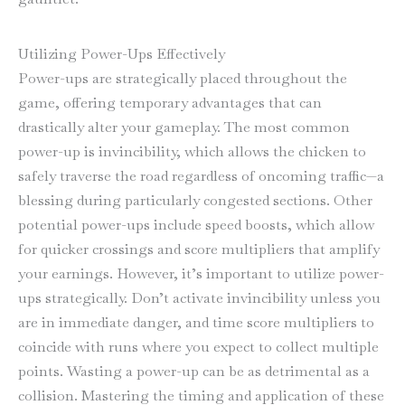
Utilizing Power-Ups Effectively
Power-ups are strategically placed throughout the
game, offering temporary advantages that can
drastically alter your gameplay. The most common
power-up is invincibility, which allows the chicken to
safely traverse the road regardless of oncoming traffic—a
blessing during particularly congested sections. Other
potential power-ups include speed boosts, which allow
for quicker crossings and score multipliers that amplify
your earnings. However, it’s important to utilize power-
ups strategically. Don’t activate invincibility unless you
are in immediate danger, and time score multipliers to
coincide with runs where you expect to collect multiple
points. Wasting a power-up can be as detrimental as a
collision. Mastering the timing and application of these