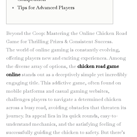
Tips for Advanced Players
Beyond the Coop: Mastering the Online Chicken Road
Game for Thrilling Prizes & Consistent Success.
The world of online gaming is constantly evolving,
offering players new and exciting experiences. Among
the diverse array of options, the
chicken road game
online
stands out as a deceptively simple yet incredibly
engaging title. This addictive game, often found on
mobile platforms and casual gaming websites,
challenges players to navigate a determined chicken
across a busy road, avoiding obstacles that threaten its
journey. Its appeal lies in its quick rounds, easy-to-
understand mechanics, and the satisfying feeling of
successfully guiding the chicken to safety. But there’s