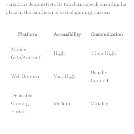
variations demonstrate its timeless appeal, ensuring its
place in the pantheon of casual gaming classics.
Platform
Accessibility
Customization
Mobile
High
Often High
(iOS/Android)
Usually
Web Browser
Very High
Limited
Dedicated
Gaming
Medium
Variable
Portals