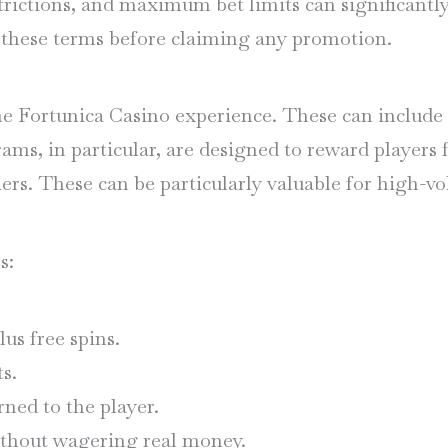
rictions, and maximum bet limits can significantly
g these terms before claiming any promotion.
e Fortunica Casino experience. These can include r
ms, in particular, are designed to reward players 
iers. These can be particularly valuable for high-v
s:
us free spins.
s.
rned to the player.
without wagering real money.