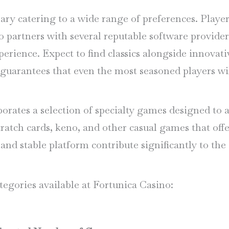
y catering to a wide range of preferences. Players 
no partners with several reputable software provide
erience. Expect to find classics alongside innovat
guarantees that even the most seasoned players will
orates a selection of specialty games designed to a
ratch cards, keno, and other casual games that off
and stable platform contribute significantly to the
egories available at Fortunica Casino: