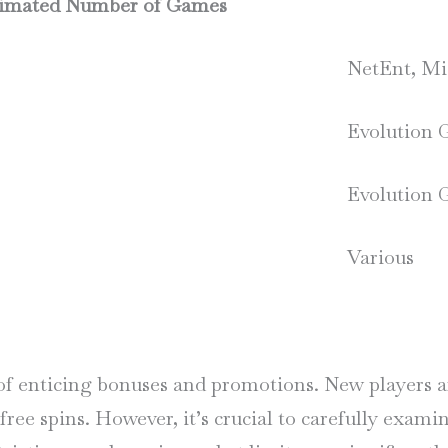
timated Number of Games
NetEnt, Mi
Evolution 
Evolution 
Various
 of enticing bonuses and promotions. New players 
free spins. However, it’s crucial to carefully exam