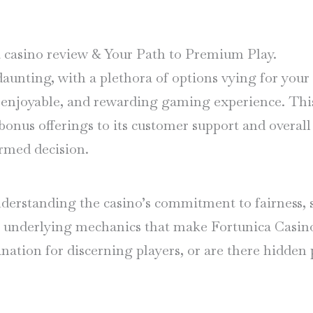
casino review & Your Path to Premium Play.
daunting, with a plethora of options vying for you
e, enjoyable, and rewarding gaming experience. This
onus offerings to its customer support and overall p
rmed decision.
understanding the casino’s commitment to fairness, s
 underlying mechanics that make Fortunica Casino 
nation for discerning players, or are there hidden p