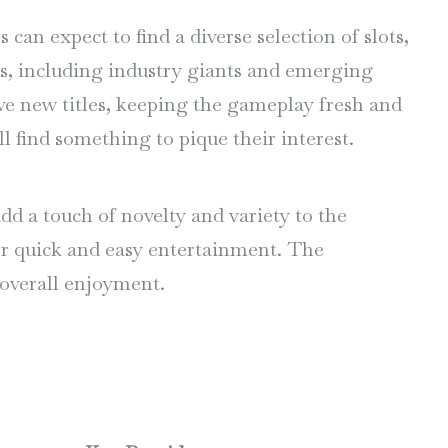
can expect to find a diverse selection of slots,
rs, including industry giants and emerging
ive new titles, keeping the gameplay fresh and
 find something to pique their interest.
dd a touch of novelty and variety to the
er quick and easy entertainment. The
 overall enjoyment.