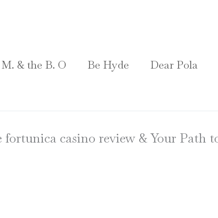
M. & the B. O
Be Hyde
Dear Pola
fortunica casino review & Your Path t