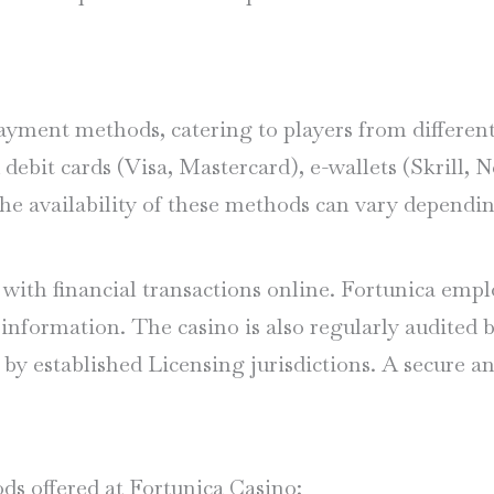
payment methods, catering to players from different
bit cards (Visa, Mastercard), e-wallets (Skrill, Ne
The availability of these methods can vary dependin
 with financial transactions online. Fortunica emp
 information. The casino is also regularly audited
d by established Licensing jurisdictions. A secure an
ds offered at Fortunica Casino: