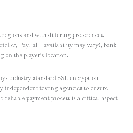
 regions and with differing preferences.
teller, PayPal – availability may vary), bank
g on the player’s location.
loys industry-standard SSL encryption
 by independent testing agencies to ensure
d reliable payment process is a critical aspect