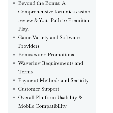
Beyond the Bonus: A
Comprehensive fortunica casino
review & Your Path to Premium
Play.
Game Variety and Software
Providers
Bonuses and Promotions
Wagering Requirements and
Terms
Payment Methods and Security
Customer Support
Overall Platform Usability &
Mobile Compatibility