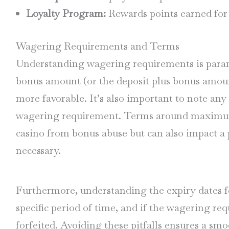
Loyalty Program:
Rewards points earned for
Wagering Requirements and Terms
Understanding wagering requirements is para
bonus amount (or the deposit plus bonus amou
more favorable. It’s also important to note any
wagering requirement. Terms around maximum w
casino from bonus abuse but can also impact a pl
necessary.
Furthermore, understanding the expiry dates fo
specific period of time, and if the wagering r
forfeited. Avoiding these pitfalls ensures a sm