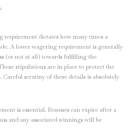
.
g requirement dictates how many times a
de. A lower wagering requirement is generally
(or not at all) towards fulfilling the
e stipulations are in place to protect the
 Careful scrutiny of these details is absolutely
ent is essential. Bonuses can expire after a
nus and any associated winnings will be