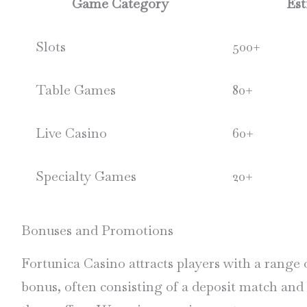
Game Category
Es
Slots
500+
Table Games
80+
Live Casino
60+
Specialty Games
20+
Bonuses and Promotions
Fortunica Casino attracts players with a range
bonus, often consisting of a deposit match and 