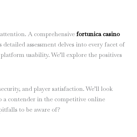
r attention. A comprehensive
fortunica casino
 detailed assessment delves into every facet of
latform usability. We’ll explore the positives
ecurity, and player satisfaction. We’ll look
a contender in the competitive online
itfalls to be aware of?