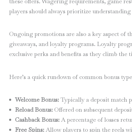
these offers. Wagering requirements, game rest
players should always prioritize understandin
Ongoing promotions are also a key aspect of th
giveaways, and loyalty programs. Loyalty progra
exclusive perks and benefits as they climb the t
Here’s a quick rundown of common bonus type
Welcome Bonus:
Typically a deposit match pl
Reload Bonus:
Offered on subsequent deposit
Cashback Bonus:
A percentage of losses retu
Free Spins:
Allow players to spin the reels 