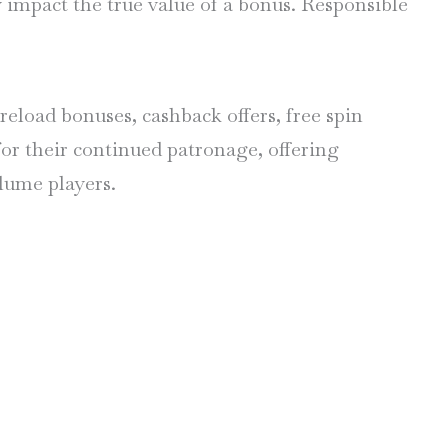
 impact the true value of a bonus. Responsible
eload bonuses, cashback offers, free spin
for their continued patronage, offering
olume players.