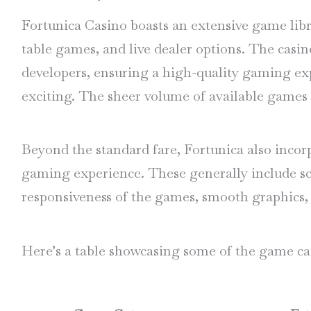
Fortunica Casino boasts an extensive game librar
table games, and live dealer options. The casi
developers, ensuring a high-quality gaming exp
exciting. The sheer volume of available games 
Beyond the standard fare, Fortunica also incorp
gaming experience. These generally include sc
responsiveness of the games, smooth graphics, 
Here’s a table showcasing some of the game cat