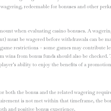
 wagering, redeemable for bonuses and other perks
mount when evaluating casino bonuses. A wagerin
nt) must be wagered before withdrawals can be ma
 game restrictions – some games may contribute less 
ins from bonus funds should also be checked. Thes
ayer’s ability to enjoy the benefits of a promotion.
r both the bonus and the related wagering requirem
equirement is not met within that timeframe, the bo
ooth and positive bonus experience.