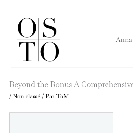
Aller
au
contenu
Anna 
Beyond the Bonus A Comprehensive 
/
Non classé
/ Par
T0M