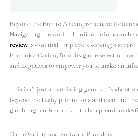
Beyond the Bonus: A Comprehensive fortunica 
Navigating the world of online casinos can be 
review
is essential for players seeking a secur
Fortunica Casino, from its game selection and b
and negatives to empower you to make an info
This isn’t just about listing games; it’s about 
beyond the flashy promotions and examine the
gambling landscape. Is it truly a premium desti
Game Variety and Software Providers