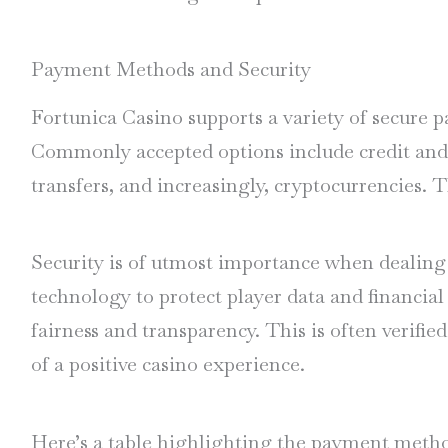
Payment Methods and Security
Fortunica Casino supports a variety of secure 
Commonly accepted options include credit and de
transfers, and increasingly, cryptocurrencies. 
Security is of utmost importance when dealing
technology to protect player data and financial
fairness and transparency. This is often verifie
of a positive casino experience.
Here’s a table highlighting the payment metho