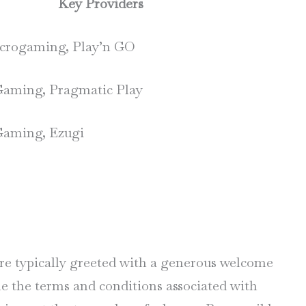
Key Providers
crogaming, Play’n GO
Gaming, Pragmatic Play
Gaming, Ezugi
are typically greeted with a generous welcome
ine the terms and conditions associated with