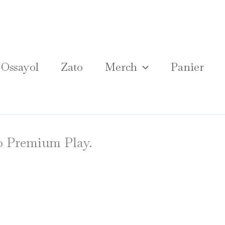
Ossayol
Zato
Merch
Panier
o Premium Play.