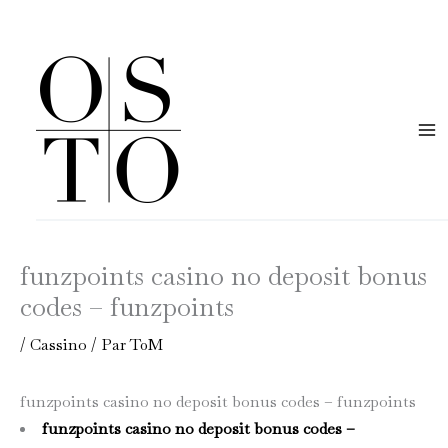
Aller
au
contenu
funzpoints casino no deposit bonus
codes – funzpoints
/
Cassino
/ Par
T0M
funzpoints casino no deposit bonus codes – funzpoints
funzpoints casino no deposit bonus codes –