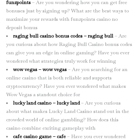
funzpoints
– Are you wondering how you can get free
bonuses just by signing up? What are the best ways to
maximize your rewards with funzpoints casino no
deposit bonus
raging bull casino bonus codes – raging bull
– Are
you curious about how Raging Bull Casino bonus codes
can give you an edge in online gaming? Have you ever
wondered what strategies truly work for winning
wow vegas – wow vegas
– Are you searching for an
online casino that is both reliable and supports
cryptocurrency? Have you ever wondered what makes
Wow Vegas a standout choice for
lucky land casino – lucky land
– Are you curious
about what makes Lucky Land Casino stand out in the
crowded world of online gambling? How does this
casino combine exciting gameplay with
cafe casino game – cafe
– Have you ever wondered