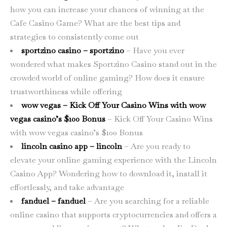
how you can increase your chances of winning at the
Cafe Casino Game? What are the best tips and
strategies to consistently come out
sportzino casino – sportzino
– Have you ever
wondered what makes Sportzino Casino stand out in the
crowded world of online gaming? How does it ensure
trustworthiness while offering
wow vegas – Kick Off Your Casino Wins with wow
vegas casino’s $100 Bonus
– Kick Off Your Casino Wins
with wow vegas casino’s $100 Bonus
lincoln casino app – lincoln
– Are you ready to
elevate your online gaming experience with the Lincoln
Casino App? Wondering how to download it, install it
effortlessly, and take advantage
fanduel – fanduel
– Are you searching for a reliable
online casino that supports cryptocurrencies and offers a