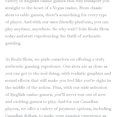
variety of English casino games that will transport you
straight to the heart of a Vegas casino. From classic
slots to table games, there’s something for every type
of player. And with our user-friendly platform, you can
play anytime, anywhere. So why wait? Join Realz Slots
today and start experiencing the thrill of authentic
gaming.
At Realz Slots, we pride ourselves on offering a truly
authentic gaming experience. Our slots are as close as
you can get to the real thing, with realistic graphics and
sound effects that will make you feel like you’re right in
the middle of the action. Plus, with our wide selection
of English casino games, you’ll never run out of new
and exciting games to play. And for our Canadian
players, we offer a variety of payment options, including
Canadian dollars, to make your gaming experience as