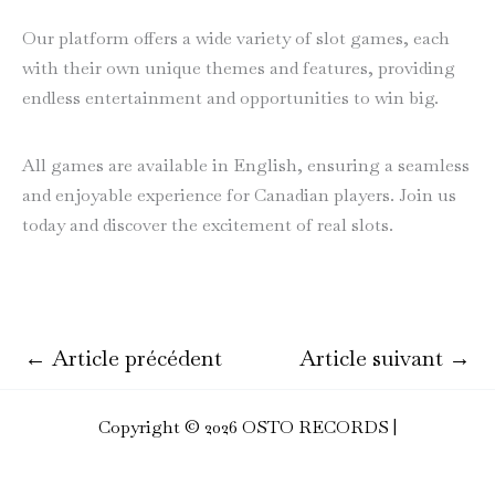
Our platform offers a wide variety of slot games, each
with their own unique themes and features, providing
endless entertainment and opportunities to win big.
All games are available in English, ensuring a seamless
and enjoyable experience for Canadian players. Join us
today and discover the excitement of real slots.
←
Article précédent
Article suivant
→
Copyright © 2026 OSTO RECORDS |