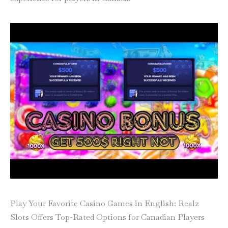
Play Your Favorite Casino Games in English: Realz
Slots Offers Top-Rated Options for Canadian Players