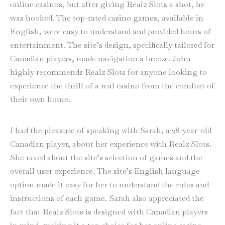
online casinos, but after giving Realz Slots a shot, he
was hooked. The top-rated casino games, available in
English, were easy to understand and provided hours of
entertainment. The site’s design, specifically tailored for
Canadian players, made navigation a breeze. John
highly recommends Realz Slots for anyone looking to
experience the thrill of a real casino from the comfort of
their own home.
I had the pleasure of speaking with Sarah, a 28-year-old
Canadian player, about her experience with Realz Slots.
She raved about the site’s selection of games and the
overall user experience. The site’s English language
option made it easy for her to understand the rules and
instructions of each game. Sarah also appreciated the
fact that Realz Slots is designed with Canadian players