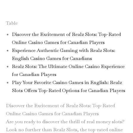
Table
Discover the Excitement of Realz Slots: Top-Rated
Online Casino Games for Canadian Players
Experience Authentic Gaming with Realz Slots:
English Casino Games for Canadians
Realz Slots: The Ultimate Online Casino Experience
for Canadian Players
Play Your Favorite Casino Games in English: Realz
Slots Offers Top-Rated Options for Canadian Players
Discover the Excitement of Realz Slots: Top-Rated
Online Casino Games for Canadian Players
Are you ready to discover the thrill of real money slots?
Look no further than Realz Slots, the top-rated online