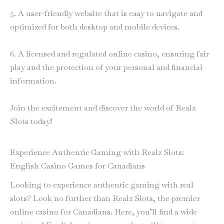
5. A user-friendly website that is easy to navigate and
optimized for both desktop and mobile devices.
6. A licensed and regulated online casino, ensuring fair
play and the protection of your personal and financial
information.
Join the excitement and discover the world of Realz
Slots today!
Experience Authentic Gaming with Realz Slots:
English Casino Games for Canadians
Looking to experience authentic gaming with real
slots? Look no further than Realz Slots, the premier
online casino for Canadians. Here, you’ll find a wide