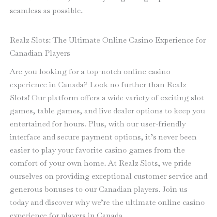
seamless as possible.
Realz Slots: The Ultimate Online Casino Experience for
Canadian Players
Are you looking for a top-notch online casino
experience in Canada? Look no further than Realz
Slots! Our platform offers a wide variety of exciting slot
games, table games, and live dealer options to keep you
entertained for hours. Plus, with our user-friendly
interface and secure payment options, it’s never been
easier to play your favorite casino games from the
comfort of your own home. At Realz Slots, we pride
ourselves on providing exceptional customer service and
generous bonuses to our Canadian players. Join us
today and discover why we’re the ultimate online casino
experience for players in Canada.