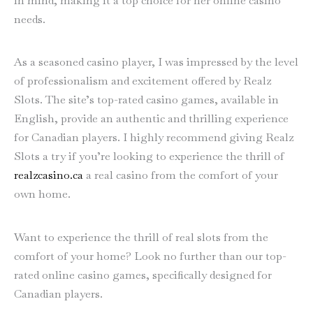
in mind, making it a top choice for her online casino
needs.
As a seasoned casino player, I was impressed by the level
of professionalism and excitement offered by Realz
Slots. The site’s top-rated casino games, available in
English, provide an authentic and thrilling experience
for Canadian players. I highly recommend giving Realz
Slots a try if you’re looking to experience the thrill of
realzcasino.ca
a real casino from the comfort of your
own home.
Want to experience the thrill of real slots from the
comfort of your home? Look no further than our top-
rated online casino games, specifically designed for
Canadian players.