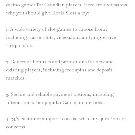
casino games for Canadian players. Here are six reasons
why you should give Realz Slots a try:
1. A wide variety of slot games to choose from,
including classic slots, video slots, and progressive
jackpot slots.
2. Generous bonuses and promotions for new and
existing players, including free spins and deposit
matches.
3. Secure and reliable payment options, including
Interac and other popular Canadian methods.
4. 24/7 customer support to assist with any questions or
concerns.