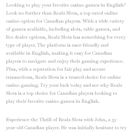
Looking to play your favorite casino games in English?
Look no further than Realz Slots, a top-rated online
casino option for Canadian players. With a wide variety
of games available, including slots, table games, and
live dealer options, Realz Slots has something for every
type of player. The platform is user-friendly and
available in English, making it easy for Canadian
players to navigate and enjoy their gaming experience.
Plus, with a reputation for fair play and secure
transactions, Realz Slots is a trusted choice for online
casino gaming. Try your luck today and see why Realz
Slots is a top choice for Canadian players looking to
play their favorite casino games in English.
Experience the Thrill of Realz Slots with John, a 35-
year-old Canadian player. He was initially hesitant to try