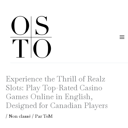
Aller
au
contenu
Experience the Thrill of Realz
Slots: Play Top-Rated Casino
Games Online in English,
Designed for Canadian Players
/
Non classé
/ Par
T0M